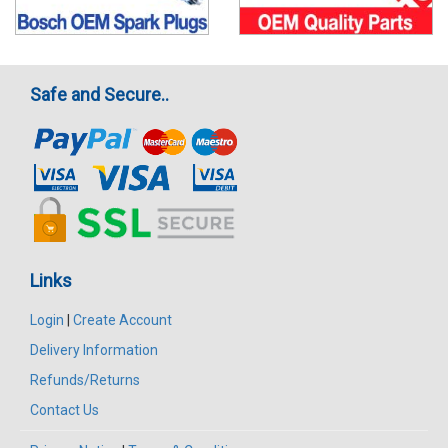
Safe and Secure..
Links
Login
|
Create Account
Delivery Information
Refunds/Returns
Contact Us