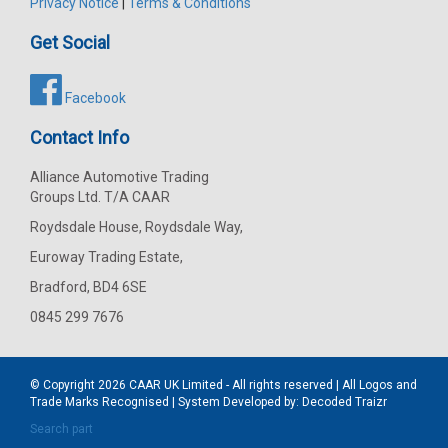
Privacy Notice
|
Terms & Conditions
Get Social
Facebook
Contact Info
Alliance Automotive Trading
Groups Ltd. T/A CAAR
Roydsdale House, Roydsdale Way,
Euroway Trading Estate,
Bradford, BD4 6SE
0845 299 7676
© Copyright 2026
CAAR
UK Limited - All rights reserved | All Logos and
Trade Marks Recognised | System Developed by:
Decoded Traizr
Search part