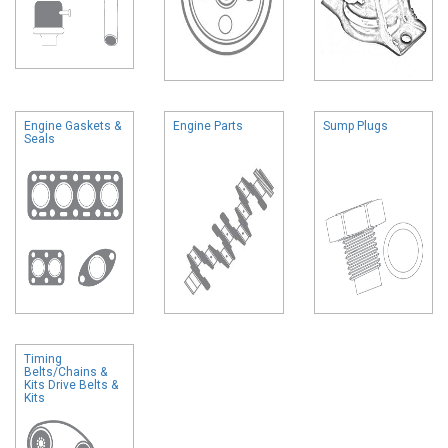
Engine Gaskets &
Engine Parts
Sump Plugs
Seals
Timing
Belts/Chains &
Kits Drive Belts &
Kits