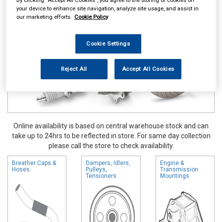
your device to enhance site navigation, analyze site usage, and assist in
Vehicle Parts
Engine Parts
our marketing efforts.
Cookie Policy
Cookie Settings
Reject All
Accept All Cookies
Online availability is based on central warehouse stock and can
take up to 24hrs to be reflected in store. For same day collection
please call the store to check availability.
Breather Caps &
Dampers, Idlers,
Engine &
Hoses
Pulleys,
Transmission
Tensioners
Mountings