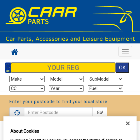
Toggle
navigat
Enter your postcode to find your local store
Go!
Sign In
Cart
Search
About Cookies
By clicking “Accept All Cookies”, you agree to the storing of cookies on