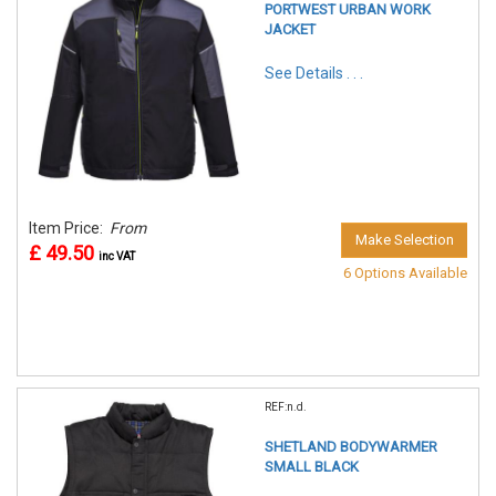
PORTWEST URBAN WORK
JACKET
See Details . . .
Item Price:
From
Make Selection
£ 49.50
inc VAT
6 Options Available
REF:n.d.
SHETLAND BODYWARMER
SMALL BLACK