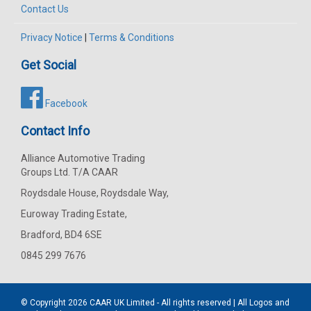
Contact Us
Privacy Notice
|
Terms & Conditions
Get Social
Facebook
Contact Info
Alliance Automotive Trading
Groups Ltd. T/A CAAR
Roydsdale House, Roydsdale Way,
Euroway Trading Estate,
Bradford, BD4 6SE
0845 299 7676
© Copyright 2026
CAAR
UK Limited - All rights reserved | All Logos and