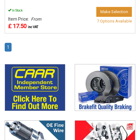
In Stock
Make Selection
Item Price:
From
7 Options Available
£ 17.50
inc VAT
1