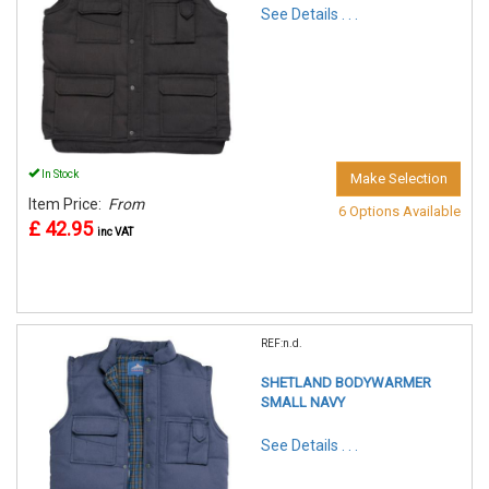
See Details . . .
In Stock
Make Selection
Item Price:
From
6 Options Available
£ 42.95
inc VAT
REF:n.d.
SHETLAND BODYWARMER
SMALL NAVY
See Details . . .