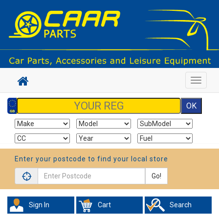
Toggle
navigat
Enter your postcode to find your local store
Go!
Sign In
Cart
Search