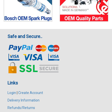
Safe and Secure..
Links
Login
|
Create Account
Delivery Information
Refunds/Returns