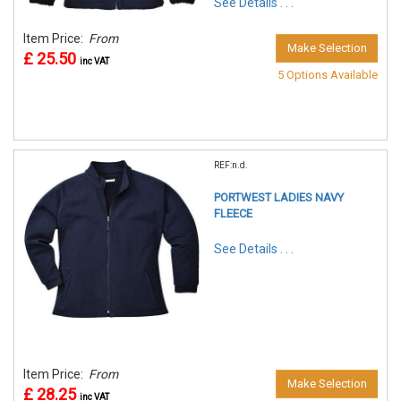
See Details . . .
Item Price:
From
Make Selection
£ 25.50
inc VAT
5 Options Available
REF:n.d.
PORTWEST LADIES NAVY
FLEECE
See Details . . .
Item Price:
From
Make Selection
£ 28.25
inc VAT