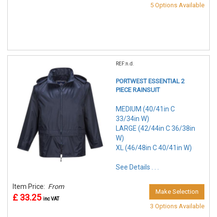
5 Options Available
REF:n.d.
PORTWEST ESSENTIAL 2
PIECE RAINSUIT
MEDIUM (40/41in C
33/34in W)
LARGE (42/44in C 36/38in
W)
XL (46/48in C 40/41in W)
See Details . . .
Item Price:
From
Make Selection
£ 33.25
inc VAT
3 Options Available