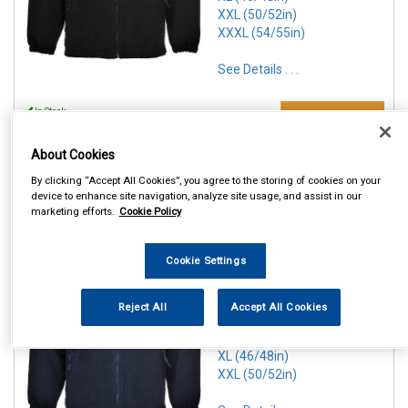
XXL (50/52in)
XXXL (54/55in)
See Details . . .
In Stock
Make Selection
Item Price:
From
6 Options Available
£ 25.50
About Cookies
inc VAT
By clicking “Accept All Cookies”, you agree to the storing of cookies on your
device to enhance site navigation, analyze site usage, and assist in our
marketing efforts.
Cookie Policy
REF:n.d.
PORTWEST NAVY ARAN
Cookie Settings
FLEECE
SMALL (36/38in)
Reject All
Accept All Cookies
MEDIUM(40/41in)
LARGE (42/44in)
XL (46/48in)
XXL (50/52in)