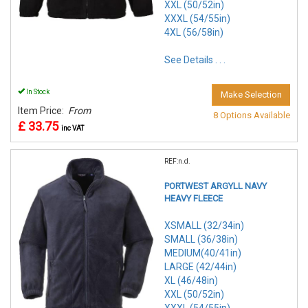
XXL (50/52in)
XXXL (54/55in)
4XL (56/58in)
See Details . . .
In Stock
Make Selection
Item Price:
From
8 Options Available
£ 33.75
inc VAT
REF:n.d.
PORTWEST ARGYLL NAVY
HEAVY FLEECE
XSMALL (32/34in)
SMALL (36/38in)
MEDIUM(40/41in)
LARGE (42/44in)
XL (46/48in)
XXL (50/52in)