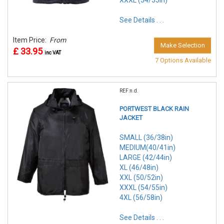
XXXL (54/55in)
See Details . . .
Item Price:
From
Make Selection
£ 33.95
inc VAT
7 Options Available
REF:n.d.
PORTWEST BLACK RAIN
JACKET
SMALL (36/38in)
MEDIUM(40/41in)
LARGE (42/44in)
XL (46/48in)
XXL (50/52in)
XXXL (54/55in)
4XL (56/58in)
See Details . . .