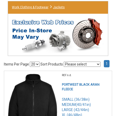
Work Clothing & Footwear
Jackets
1
Items Per Page
Sort Products
REF:n.d.
PORTWEST BLACK ARAN
FLEECE
SMALL (36/38in)
MEDIUM(40/41in)
LARGE (42/44in)
XL (46/48in)