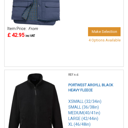
Item Price:
From
Make Selection
£ 42.95
inc VAT
4 Options Available
REF:n.d.
PORTWEST ARGYLL BLACK
HEAVY FLEECE
XSMALL (32/34in)
SMALL (36/38in)
MEDIUM(40/41in)
LARGE (42/44in)
XL (46/48in)