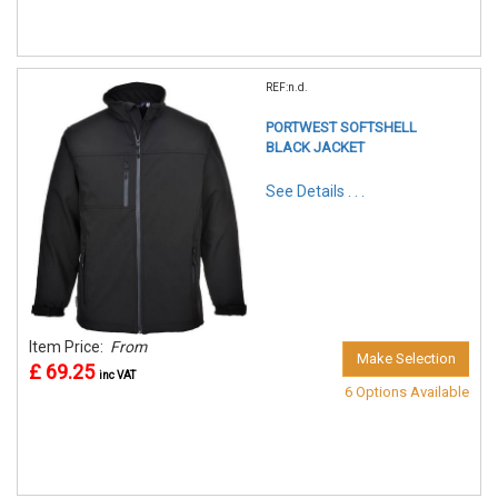
REF:n.d.
PORTWEST SOFTSHELL
BLACK JACKET
See Details . . .
Item Price:
From
Make Selection
£ 69.25
inc VAT
6 Options Available