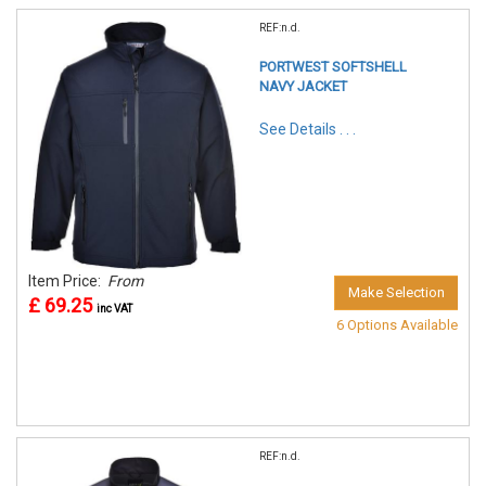
REF:n.d.
PORTWEST SOFTSHELL
NAVY JACKET
See Details . . .
Item Price:
From
Make Selection
£ 69.25
inc VAT
6 Options Available
REF:n.d.