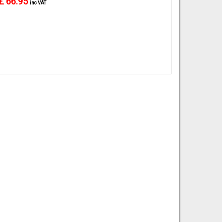
£ 66.95
inc VAT