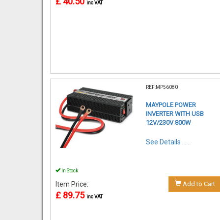
£ 40.50
inc VAT
REF:MP56080
MAYPOLE POWER
INVERTER WITH USB
12V/230V 800W
See Details . . .
In Stock
Item Price:
Add to Cart
£ 89.75
inc VAT