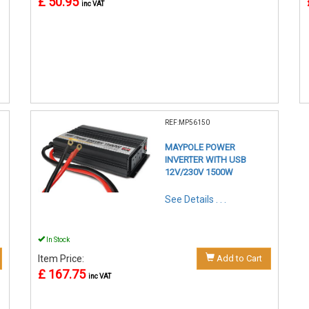
£ 50.95
inc VAT
REF:MP56150
MAYPOLE POWER
INVERTER WITH USB
12V/230V 1500W
See Details . . .
In Stock
Item Price:
Add to Cart
£ 167.75
inc VAT