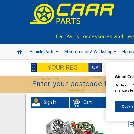
Vehicle Parts
Maintenance & Workshop
Hand 
About Coo
Enter your postcode to find y
By clicking 
analyze site
Sign In
Cart
In 
Cookie