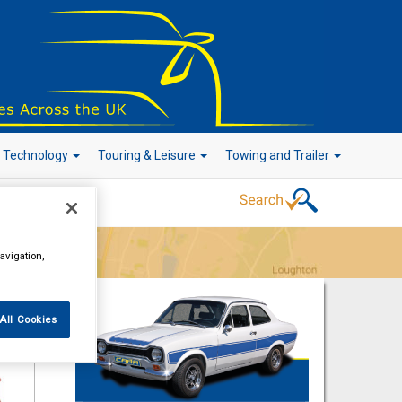
r Technology
Touring & Leisure
Towing and Trailer
Go!
avigation,
All Cookies