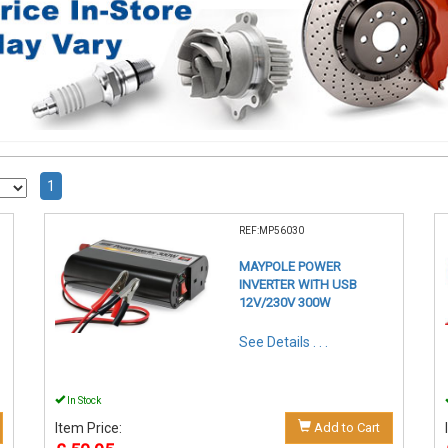
1
REF:MP56030
MAYPOLE POWER
INVERTER WITH USB
12V/230V 300W
See Details . . .
In Stock
Item Price:
Add to Cart