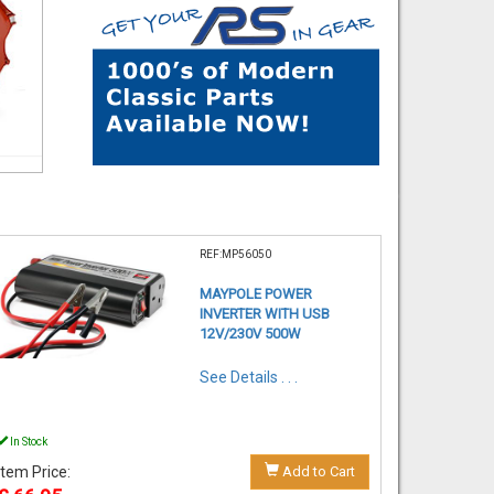
REF:MP56050
MAYPOLE POWER
INVERTER WITH USB
12V/230V 500W
See Details . . .
In Stock
Item Price:
Add to Cart