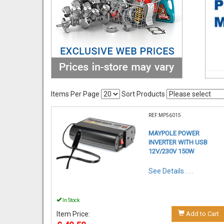
Items Per Page
Sort Products
REF:MP56015
MAYPOLE POWER
INVERTER WITH USB
12V/230V 150W
See Details . . .
In Stock
Item Price:
Add to Cart