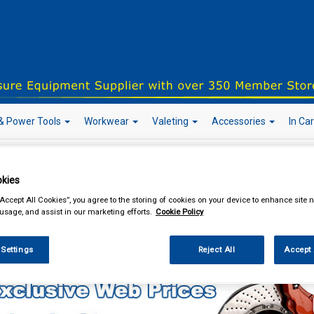
& Power Tools
Workwear
Valeting
Accessories
In Ca
kies
our local store
“Accept All Cookies”, you agree to the storing of cookies on your device to enhance site n
 usage, and assist in our marketing efforts.
Cookie Policy
Car Technology
Inverters
 Settings
Reject All
Accept 