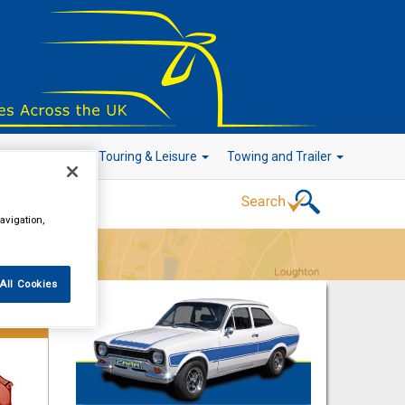
r Technology
Touring & Leisure
Towing and Trailer
avigation,
Go!
All Cookies