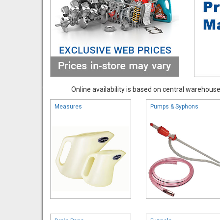
Online availability is based on central warehouse 
Measures
Pumps & Syphons