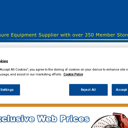
& Power Tools
Workwear
Valeting
Accessories
In Ca
kies
“Accept All Cookies”, you agree to the storing of cookies on your device to enhance site n
 usage, and assist in our marketing efforts.
Cookie Policy
our local store
 Settings
Reject All
Accept 
 Power Tools
Fuel Cans Funnels Measures & Sprayers