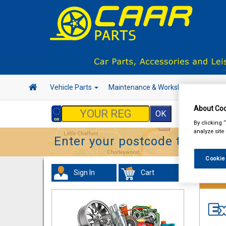
Vehicle Parts
Maintenance & Workshop
Hand 
About Coo
By clicking 
analyze site
Enter your postcode to find y
Cookie
Sign In
Cart
Hand &