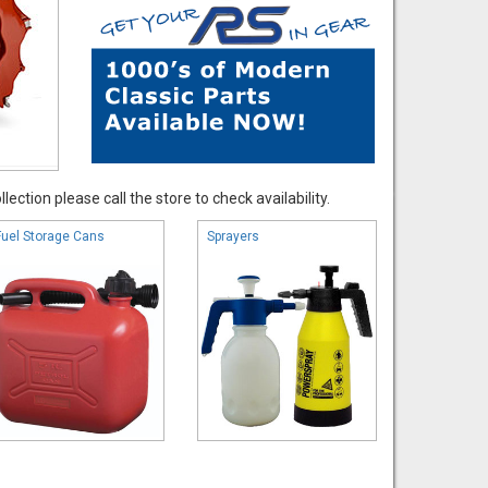
ection please call the store to check availability.
Fuel Storage Cans
Sprayers