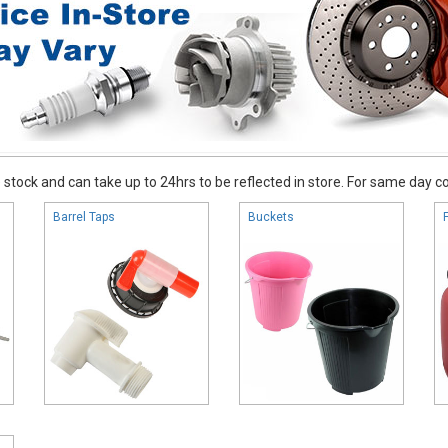
stock and can take up to 24hrs to be reflected in store. For same day coll
Barrel Taps
Buckets