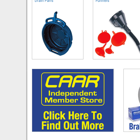
Drain Pans
Funnels