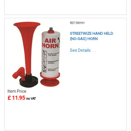
REF:SWHH
STREETWIZE HAND HELD
(NO-GAS) HORN
See Details . . .
Item Price:
£ 11.95
inc VAT