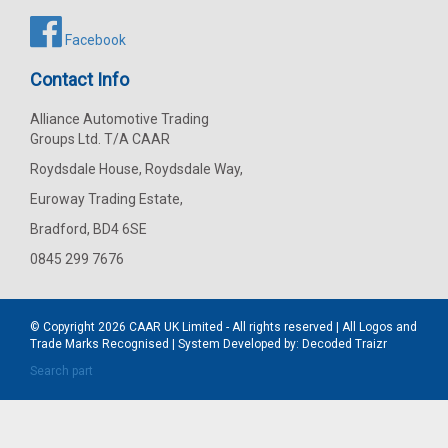
Facebook
Contact Info
Alliance Automotive Trading
Groups Ltd. T/A CAAR
Roydsdale House, Roydsdale Way,
Euroway Trading Estate,
Bradford, BD4 6SE
0845 299 7676
© Copyright 2026
CAAR
UK Limited - All rights reserved | All Logos and
Trade Marks Recognised | System Developed by:
Decoded Traizr
Search part