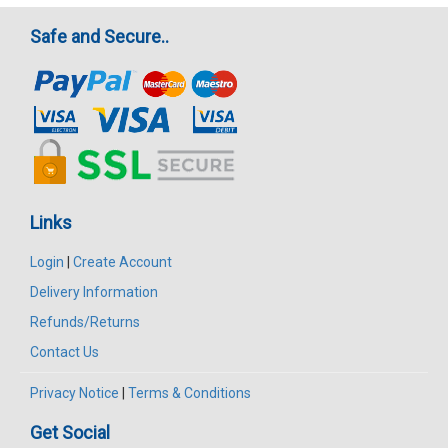
Safe and Secure..
Links
Login
|
Create Account
Delivery Information
Refunds/Returns
Contact Us
Privacy Notice
|
Terms & Conditions
Get Social