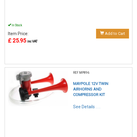
In Stock
Item Price:
Add to Cart
£ 25.95
inc VAT
REF:MP896
MAYPOLE 12V TWIN
AIRHORNS AND
COMPRESSOR KIT
See Details . . .