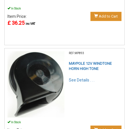
In Stock
Item Price:
Add to Cart
£ 36.25
inc VAT
REF:MP893
MAYPOLE 12V WINDTONE
HORN HIGH TONE
See Details . . .
In Stock