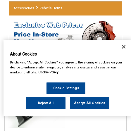
Accessories
Vehicle Horns
About Cookies
By clicking “Accept All Cookies”, you agree to the storing of cookies on your
device to enhance site navigation, analyze site usage, and assist in our
1
marketing efforts.
Cookie Policy
Items Per Page
Sort Products
REF:MP895
Cookie Settings
MAYPOLE 12V LO AND HI
WINDTONE HORNS
Reject All
Accept All Cookies
See Details . . .