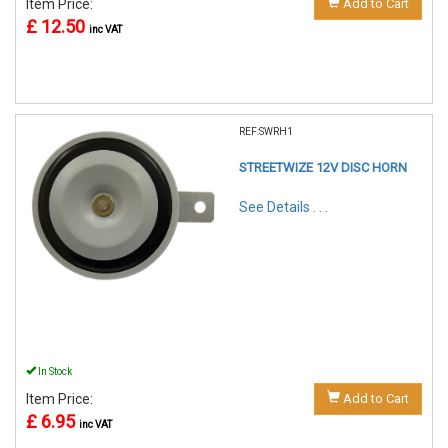
Item Price:
Add to Cart
£ 12.50
inc VAT
REF:SWRH1
STREETWIZE 12V DISC HORN
See Details . . .
In Stock
Item Price:
Add to Cart
£ 6.95
inc VAT