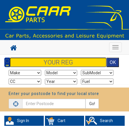
Toggle
navigat
Enter your postcode to find your local store
Go!
Sign In
Cart
Search