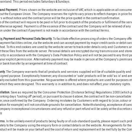
mainland. This period excludes Saturdays & Sundays.
e and Payment.
Prices shown on the website are inclusive of VAT, which is applicable on all consume
ut the European Union. The Company reserves the right to vary prices to reflect changes in price fr
s without notice and the contract price will be the price quoted in the contract confirmation.
 of the contract will require to be paid in full prior to dispatch of the products or fulfilment of the ser
therwise agreed. Payment is of the essence of the contract and the Company will be relieved of any
on under the contract if payment is not made in accordance with the contract terms.
cy, Payment and Personal Data Security.
To facilitate effective processing of orders the Company offe
ayment facilities online, via the website and can accept payment by major credit cards or debit car
hod. To this end cookies are used by the website server to track order details only and Customers a
t these files from the website server. Personal details are encrypted during transmission and stor
ictly in accordance with the Company's Data Protection Policy and will not be passed to any third p
your explicit permission. Alternatively payment may be made in person at the Company's premises
r bank transfer by arrangement at time of contract.
nty.
The Company warrants that all products and services supplied will be of suitable quality and fi
signed purpose. Exceptionally however, any discounted or 'sale' products will be sold 'as is' and are
ally excluded from this guarantee. No guarantee is offered where products are used for purposes ot
 which they were designed. This warranty is in addition to, and does not affect, your statutory rights.
llation.
Save as required by the Consumer Protection (Distance Selling) Regulations 2000 (which 
working days "cooling off' period), or pursuant to clause 6 above, the contract will be non-cancellable 
r, once confirmed by the Company. Ordering mistakes by Customers with regard to (size, colour or
ation for example) will not constitute grounds for cancellation. Notwithstanding, acceptance of canc
ompany in exceptional circumstances and any refund or part refund will be solely at the discretion o
y.
rns.
In the unlikely event of products being faulty or of sub-standard quality, please report such pr
ely to the Company using the enquiry form or contact details on the website. Arrangements for the 
duct will be made on your behalf and the cost of return and replacement will be met fully by the Co