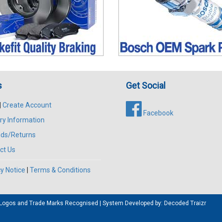
s
Get Social
|
Create Account
Facebook
ry Information
ds/Returns
ct Us
y Notice
|
Terms & Conditions
All Logos and Trade Marks Recognised | System Developed by:
Decoded Traizr