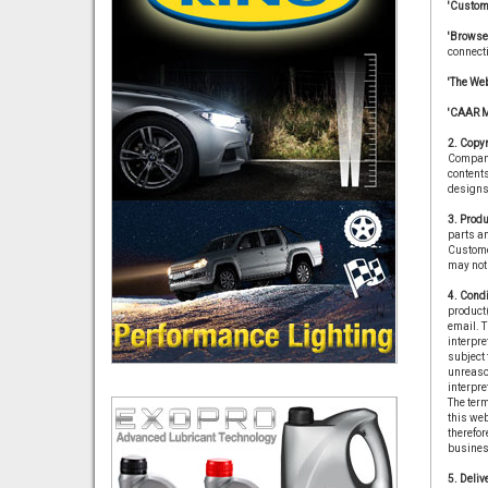
'Custom
'Browse
connect
'The Web
'CAAR 
2. Copyr
Company 
contents
designs 
3. Produ
parts an
Customer
may not 
4. Condi
product(
email. T
interpre
subject 
unreason
interpre
The term
this we
therefor
business
5. Delive