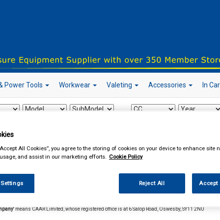
& Power Tools
Workwear
Valeting
Accessories
In Ca
kies
our local store
“Accept All Cookies”, you agree to the storing of cookies on your device to enhance site n
 usage, and assist in our marketing efforts.
Cookie Policy
s and Conditions
 Settings
Reject All
Accept 
itions.
In these terms and conditions the following meanings will apply:
mpany'
means CAAR Limited, whose registered office is at 6 Salop Road, Oswesby, SY11 2NU