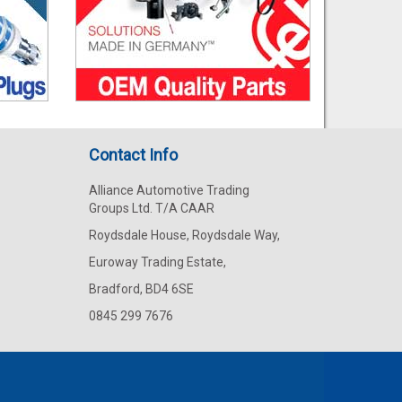
Contact Info
Alliance Automotive Trading
Groups Ltd. T/A CAAR
Roydsdale House, Roydsdale Way,
Euroway Trading Estate,
Bradford, BD4 6SE
0845 299 7676