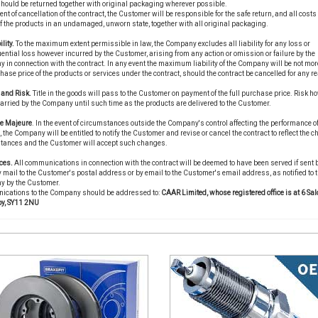
hould be returned together with original packaging wherever possible.
vent of cancellation of the contract, the Customer will be responsible for the safe return, and all costs 
of the products in an undamaged, unworn state, together with all original packaging.
ility.
To the maximum extent permissible in law, the Company excludes all liability for any loss or
ntial loss however incurred by the Customer, arising from any action or omission or failure by the
in connection with the contract. In any event the maximum liability of the Company will be not mor
hase price of the products or services under the contract, should the contract be cancelled for any r
e and Risk.
Title in the goods will pass to the Customer on payment of the full purchase price. Risk ho
carried by the Company until such time as the products are delivered to the Customer.
ce Majeure
. In the event of circumstances outside the Company's control affecting the performance of
, the Company will be entitled to notify the Customer and revise or cancel the contract to reflect the 
tances and the Customer will accept such changes.
ces.
All communications in connection with the contract will be deemed to have been served if sent 
 mail to the Customer's postal address or by email to the Customer's email address, as notified to 
 by the Customer.
cations to the Company should be addressed to:
CAAR Limited, whose registered office is at 6 Sal
y, SY11 2NU