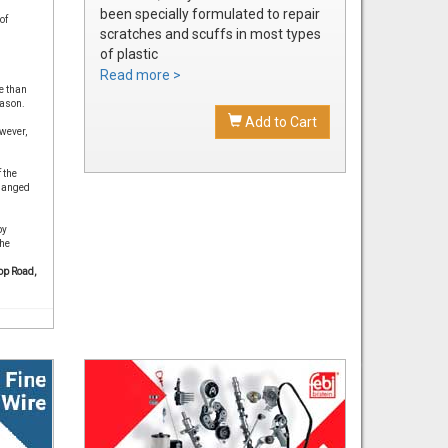
been specially formulated to repair
of
scratches and scuffs in most types
of plastic
Easily sanded and shaped to the
Read more >
e than
exact bumper contour
eason.
Achieve a smooth, durable repair
Add to Cart
wever,
that's ready to prime
 the
changed
by
the
op Road,