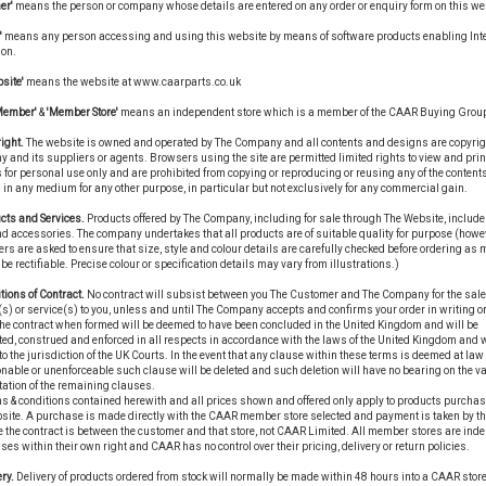
er'
means the person or company whose details are entered on any order or enquiry form on this we
'
means any person accessing and using this website by means of software products enabling Int
ion.
site'
means the website at www.caarparts.co.uk
Member'
&
'Member Store'
means an independent store which is a member of the CAAR Buying Grou
ight.
The website is owned and operated by The Company and all contents and designs are copyrigh
and its suppliers or agents. Browsers using the site are permitted limited rights to view and prin
 for personal use only and are prohibited from copying or reproducing or reusing any of the contents
in any medium for any other purpose, in particular but not exclusively for any commercial gain.
cts and Services.
Products offered by The Company, including for sale through The Website, include
d accessories. The company undertakes that all products are of suitable quality for purpose (howe
s are asked to ensure that size, style and colour details are carefully checked before ordering as
be rectifiable. Precise colour or specification details may vary from illustrations.)
tions of Contract.
No contract will subsist between you The Customer and The Company for the sale
s) or service(s) to you, unless and until The Company accepts and confirms your order in writing or
he contract when formed will be deemed to have been concluded in the United Kingdom and will be
ted, construed and enforced in all respects in accordance with the laws of the United Kingdom and w
to the jurisdiction of the UK Courts. In the event that any clause within these terms is deemed at law 
able or unenforceable such clause will be deleted and such deletion will have no bearing on the val
tation of the remaining clauses.
s & conditions contained herewith and all prices shown and offered only apply to products purchas
bsite. A purchase is made directly with the CAAR member store selected and payment is taken by t
e the contract is between the customer and that store, not CAAR Limited. All member stores are ind
es within their own right and CAAR has no control over their pricing, delivery or return policies.
ry.
Delivery of products ordered from stock will normally be made within 48 hours into a CAAR store