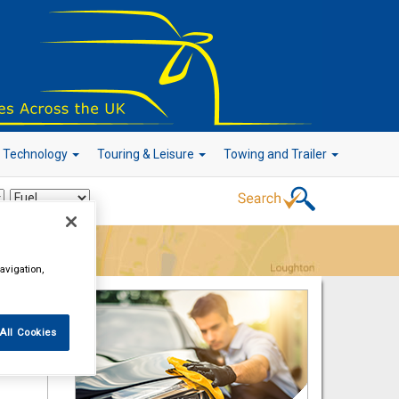
r Technology
Touring & Leisure
Towing and Trailer
Go!
avigation,
All Cookies