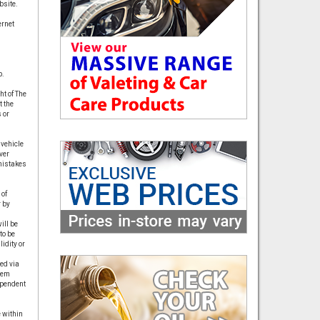
bsite.
ernet
p.
t of The
t the
 or
 vehicle
ver
 mistakes
 of
 by
ill be
to be
idity or
ed via
hem
ependent
 within