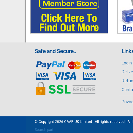
Safe and Secure..
Link
Login
Delive
Refun
Conta
Privac
© Copyright 2026
CAAR
UK Limited - All rights reserved | 
Search part