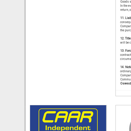
Goods s
In the e
return, 
11. Liab
conseque
Company 
the purc
12. Titl
will be 
13. For
contract
circums
14. Noti
ordinary
Company
Communi
Oswesb