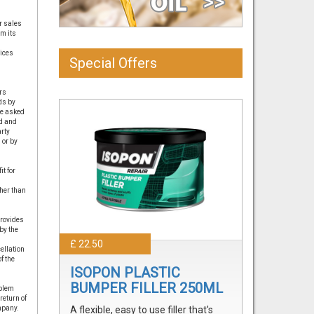
r sales
om its
vices
Special Offers
rs
ds by
re asked
ed and
arty
 or by
t for
her than
provides
by the
£ 22.50
ellation
f the
ISOPON PLASTIC
BUMPER FILLER 250ML
oblem
return of
mpany.
A flexible, easy to use filler that's