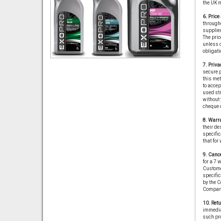
the UK 
6. Pric
througho
supplier
The price
unless o
obligati
7. Priva
secure p
this met
to accep
used str
without 
cheque o
8. Warra
their de
specific
that for
9. Cance
for a 7 
Custome
specific
by the C
Compan
10. Retu
immediat
such pro