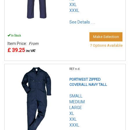
XXL
XXXL
See Details . . .
In Stock
Make Selection
Item Price:
From
7 Options Available
£ 39.25
inc VAT
REF:n.d.
PORTWEST ZIPPED
COVERALL NAVY TALL
SMALL
MEDIUM
LARGE
XL
XXL
XXXL