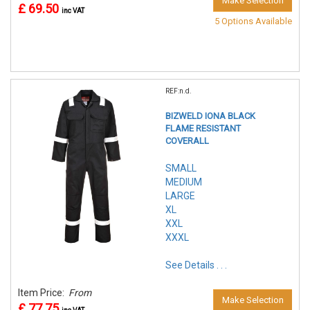
Make Selection
£ 69.50
inc VAT
5 Options Available
REF:n.d.
BIZWELD IONA BLACK
FLAME RESISTANT
COVERALL
SMALL
MEDIUM
LARGE
XL
XXL
XXXL
See Details . . .
Item Price:
From
Make Selection
£ 77.75