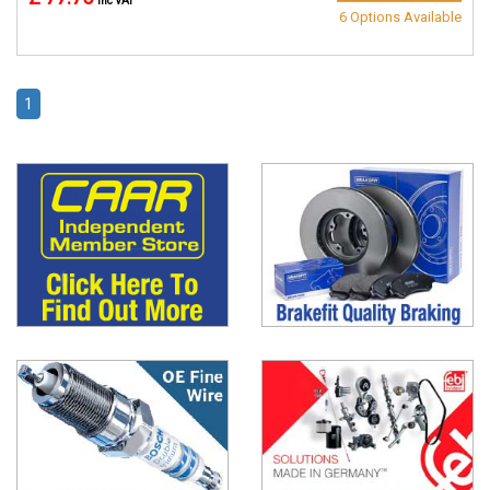
inc VAT
6 Options Available
1