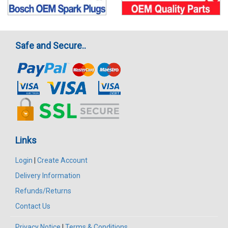
Safe and Secure..
Links
Login
|
Create Account
Delivery Information
Refunds/Returns
Contact Us
Privacy Notice
|
Terms & Conditions