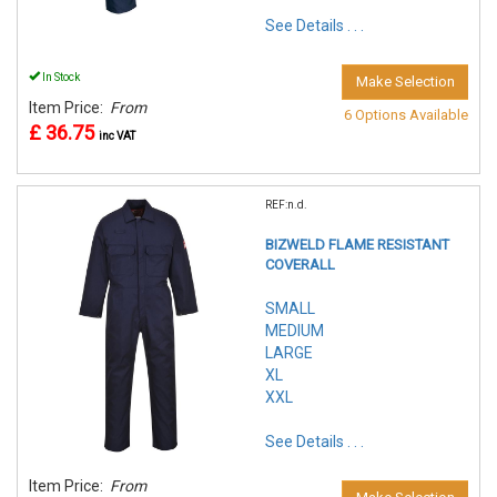
See Details . . .
In Stock
Make Selection
Item Price:
From
6 Options Available
£ 36.75
inc VAT
REF:n.d.
BIZWELD FLAME RESISTANT
COVERALL
SMALL
MEDIUM
LARGE
XL
XXL
See Details . . .
Item Price:
From