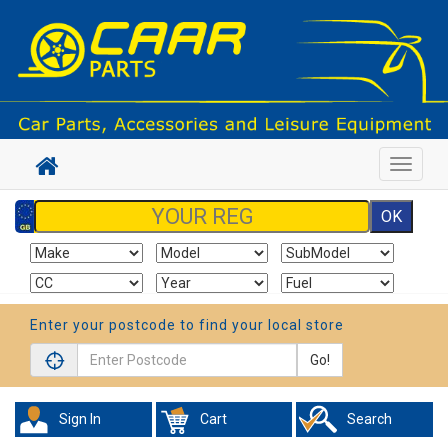
Toggle
navigat
Enter your postcode to find your local store
Go!
Sign In
Cart
Search