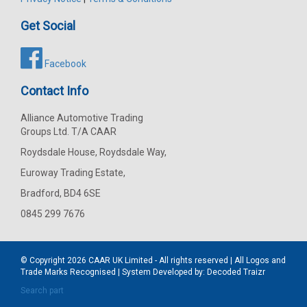
Get Social
Facebook
Contact Info
Alliance Automotive Trading
Groups Ltd. T/A CAAR
Roydsdale House, Roydsdale Way,
Euroway Trading Estate,
Bradford, BD4 6SE
0845 299 7676
© Copyright 2026
CAAR
UK Limited - All rights reserved | All Logos and
Trade Marks Recognised | System Developed by:
Decoded Traizr
Search part