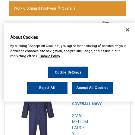
Work Clothing & Footwear
Overalls
About Cookies
By clicking “Accept All Cookies”, you agree to the storing of cookies on your
device to enhance site navigation, analyze site usage, and assist in our
marketing efforts.
Cookie Policy
Cookie Settings
1
Items Per Page
Sort Products
Reject All
Accept All Cookies
REF:n.d.
PORTWEST ZIPPED
COVERALL NAVY
SMALL
MEDIUM
LARGE
XL