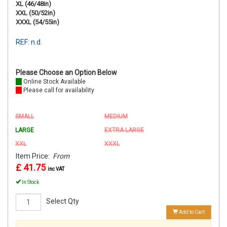
XL (46/48in)
XXL (50/52in)
XXXL (54/55in)
REF: n.d.
Please Choose an Option Below
Online Stock Available
Please call for availability
SMALL
MEDIUM
LARGE
EXTRA LARGE
XXL
XXXL
Item Price:
From
£ 41.75
inc VAT
In Stock
Select Qty
Add to Cart