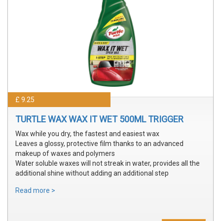
£ 9.25
TURTLE WAX WAX IT WET 500ML TRIGGER
Wax while you dry, the fastest and easiest wax
Leaves a glossy, protective film thanks to an advanced
makeup of waxes and polymers
Water soluble waxes will not streak in water, provides all the
additional shine without adding an additional step
Read more >