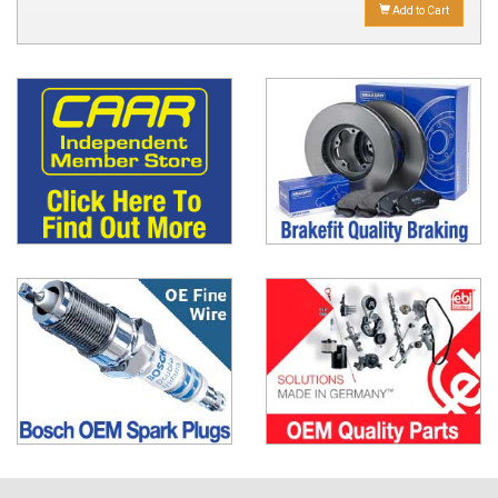
Add to Cart