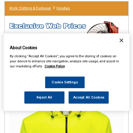
Work Clothing & Footwear
Hoodies
About Cookies
By clicking “Accept All Cookies”, you agree to the storing of cookies on
your device to enhance site navigation, analyze site usage, and assist in
our marketing efforts.
Cookie Policy
Cookie Settings
Reject All
Accept All Cookies