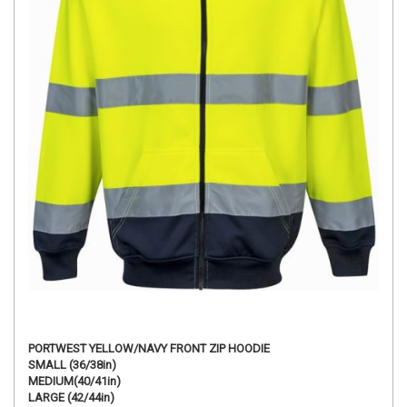
PORTWEST YELLOW/NAVY FRONT ZIP HOODIE
SMALL (36/38in)
MEDIUM(40/41in)
LARGE (42/44in)