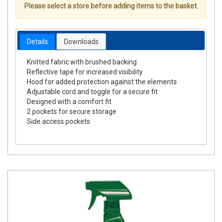
Please select a store before adding items to the basket.
Details
Downloads
Knitted fabric with brushed backing
Reflective tape for increased visibility
Hood for added protection against the elements
Adjustable cord and toggle for a secure fit
Designed with a comfort fit
2 pockets for secure storage
Side access pockets