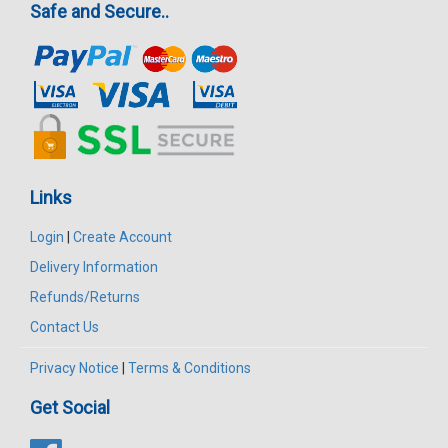
Safe and Secure..
Links
Login
|
Create Account
Delivery Information
Refunds/Returns
Contact Us
Privacy Notice
|
Terms & Conditions
Get Social