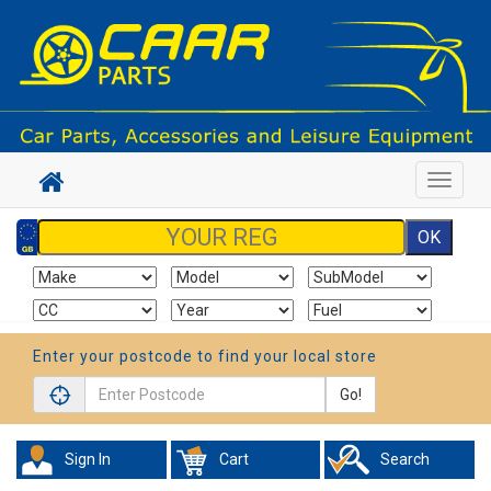
Toggle
navigat
Enter your postcode to find your local store
Go!
Sign In
Cart
Search